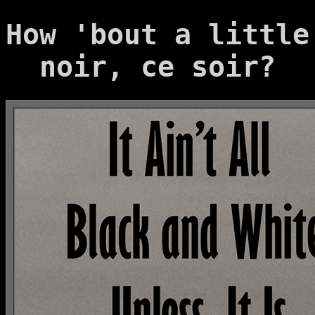
How 'bout a little
noir, ce soir?