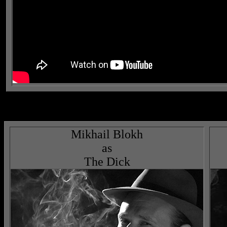
Mikhail Blokh
as
The Dick