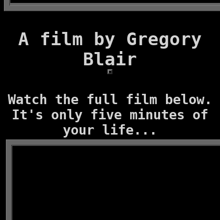
A film by Gregory
Blair
Watch the full film below.
It's only five minutes of
your life...