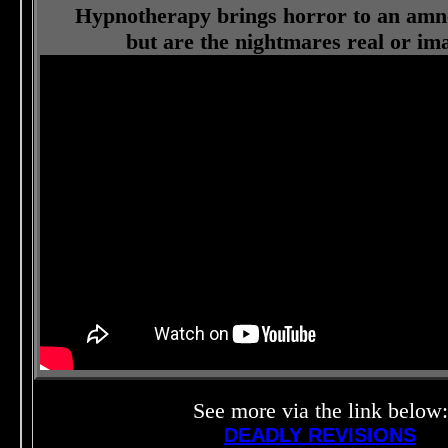
Hypnotherapy brings horror to an amne
but are the nightmares real or im
See more via the link below:
DEADLY REVISIONS