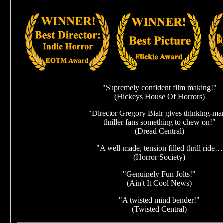
"Supremely confident film making!"
(Hickeys House Of Horrors)
"Director Gregory Blair gives thinking-ma
thriller fans something to chew on!"
(Dread Central)
"A well-made, tension filled thrill ride…
(Horror Society)
"Genuinely Fun Jolts!"
(Ain't It Cool News)
"A twisted mind bender!"
(Twisted Central)